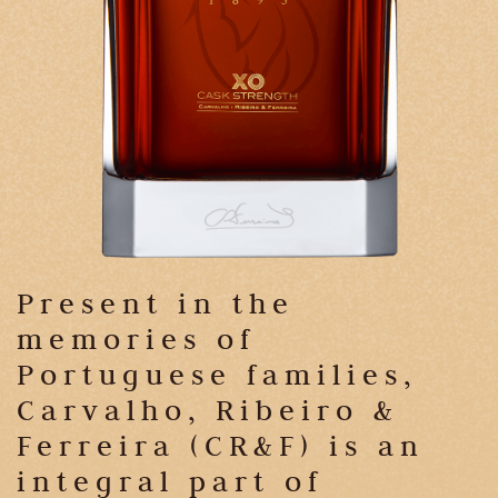
Present in the
memories of
Portuguese families,
Carvalho, Ribeiro &
Ferreira (CR&F) is an
integral part of