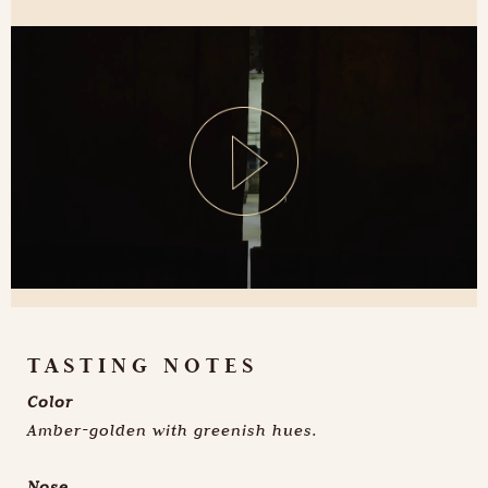
TASTING NOTES
Color
Amber-golden with greenish hues.
Nose