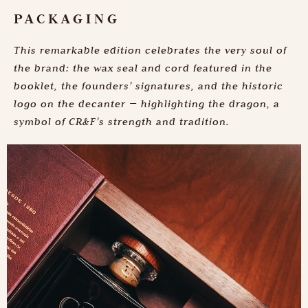
PACKAGING
This remarkable edition celebrates the very soul of
the brand: the wax seal and cord featured in the
booklet, the founders’ signatures, and the historic
logo on the decanter — highlighting the dragon, a
symbol of CR&F’s strength and tradition.
Discover the depth
of our history