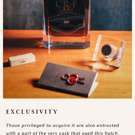
EXCLUSIVITY
Those privileged to acquire it are also entrusted
with a part of the very cask that aged this batch,