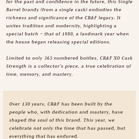
for the past and confidence in the future, this Single
Barrel brandy (from a single cask) embodies the
richness and significance of the CR&F legacy. It
unites tradition and modernity, highlighting a
special batch – that of 1980, a landmark year when
the house began releasing special editions.
Limited to only 365 numbered bottles, CR&F XO Cask
Strength is a collector’s piece, a true celebration of
time, memory, and mastery.
Over 130 years, CR&F has been built by the
people who, with dedication and mastery, have
shaped the soul of this brand. This year, we
celebrate not only the time that has passed, but
everything that has endured.