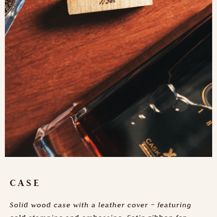
CASE
Solid wood case with a leather cover – featuring