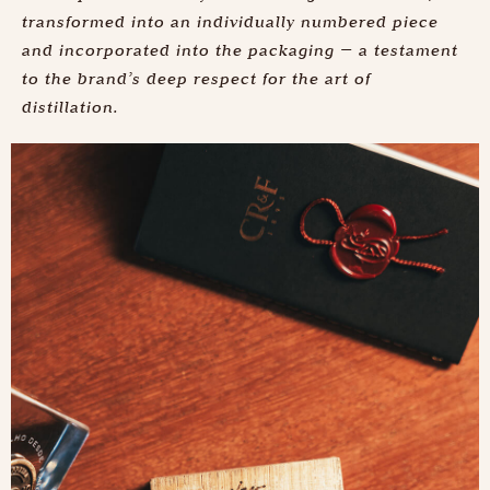
transformed into an individually numbered piece
and incorporated into the packaging — a testament
to the brand’s deep respect for the art of
distillation.