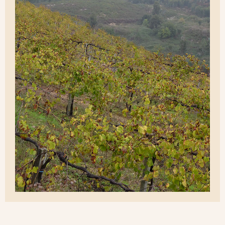
Discover the soul
of our brandies