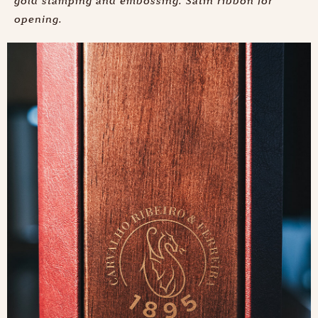
gold stamping and embossing. Satin ribbon for
opening.