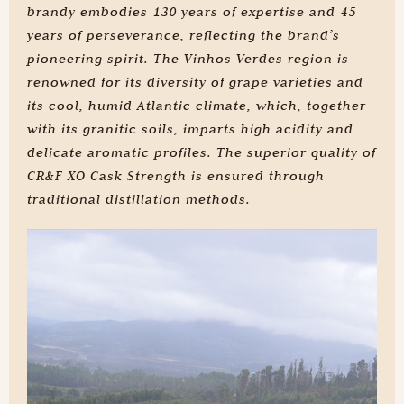
brandy embodies 130 years of expertise and 45
years of perseverance, reflecting the brand’s
pioneering spirit. The Vinhos Verdes region is
renowned for its diversity of grape varieties and
its cool, humid Atlantic climate, which, together
with its granitic soils, imparts high acidity and
delicate aromatic profiles. The superior quality of
CR&F XO Cask Strength is ensured through
traditional distillation methods.
Learn the secrets
of our production