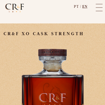
PT
|
EN
CR&F XO CASK STRENGTH