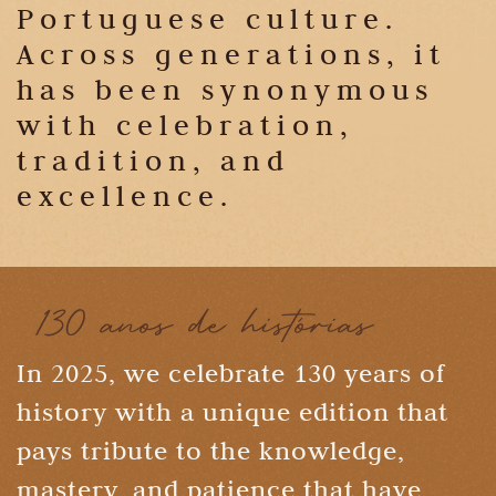
Portuguese culture.
Across generations, it
has been synonymous
with celebration,
tradition, and
excellence.
In 2025, we celebrate 130 years of
history with a unique edition that
pays tribute to the knowledge,
mastery, and patience that have