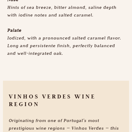
Hints of sea breeze, bitter almond, saline depth
with iodine notes and salted caramel.
Palate
Iodized, with a pronounced salted caramel flavor.
Long and persistente finish, perfectly balanced
and well-integrated oak.
VINHOS VERDES WINE
REGION
Know more
Originating from one of Portugal’s most
prestigious wine regions — Vinhos Verdes — this