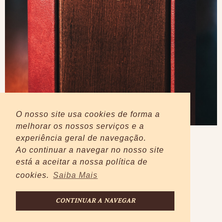
O nosso site usa cookies de forma a
melhorar os nossos serviços e a
experiência geral de navegação.
Ao continuar a navegar no nosso site
está a aceitar a nossa política de
cookies.
Saiba Mais
CONTINUAR A NAVEGAR