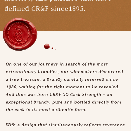
defined CR&F since1895.
On one of our journeys in search of the most
extraordinary brandies, our winemakers discovered
a true treasure: a brandy carefully reserved since
1980, waiting for the right moment to be revealed.
And thus was born CR&F XO Cask Strength – an
exceptional brandy, pure and bottled directly from
the cask in its most authentic form.
With a design that simultaneously reflects reverence