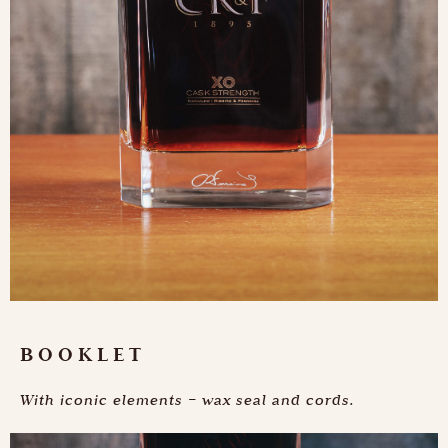
BOOKLET
With iconic elements – wax seal and cords.