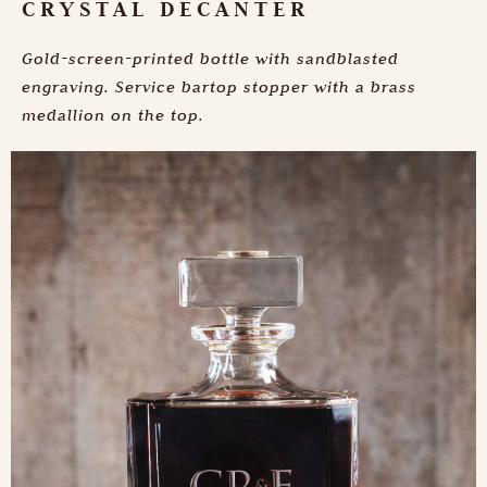
CRYSTAL DECANTER
Gold-screen-printed bottle with sandblasted
engraving. Service bartop stopper with a brass
medallion on the top.